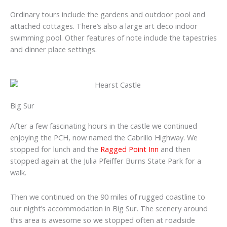
Ordinary tours include the gardens and outdoor pool and
attached cottages. There’s also a large art deco indoor
swimming pool. Other features of note include the tapestries
and dinner place settings.
Big Sur
After a few fascinating hours in the castle we continued
enjoying the PCH, now named the Cabrillo Highway. We
stopped for lunch and the
Ragged Point Inn
and then
stopped again at the Julia Pfeiffer Burns State Park for a
walk.
Then we continued on the 90 miles of rugged coastline to
our night’s accommodation in Big Sur. The scenery around
this area is awesome so we stopped often at roadside