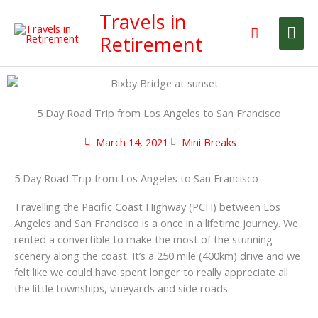
Skip
Travels in
Mai
to
Search
Retirement
content
Me
5 Day Road Trip from Los Angeles to San Francisco
March 14, 2021
Mini Breaks
5 Day Road Trip from Los Angeles to San Francisco
Travelling the Pacific Coast Highway (PCH) between Los
Angeles and San Francisco is a once in a lifetime journey. We
rented a convertible to make the most of the stunning
scenery along the coast. It’s a 250 mile (400km) drive and we
felt like we could have spent longer to really appreciate all
the little townships, vineyards and side roads.