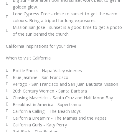
golden glow.
Lone Cypress Tree - close to sunset to get the warm
colours. Bring a tripod for long exposures.
Mission San Jose - sunset is a good time to get a photo
of the sun behind the church.
California Inspirations for your drive
When to visit California
Bottle Shock - Napa Valley wineries
Blue Jasmine - San Francisco
Vertigo - San Francisco and San Juan Bautista Mission
20th Century Women - Santa Barbara
Chasing Mavericks - Santa Cruz and Half Moon Bay
Breakfast in America - Supertramp
California Calling - The Beach Boys
California Dreamin' - The Mamas and the Papas
California Gurls - Katy Perry
Get Back - The Beatles