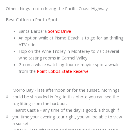
Other things to do driving the Pacific Coast Highway
Best California Photo Spots
Santa Barbara
Scenic Drive
An option while at Pismo Beach is to go for an thrilling
ATV ride.
Hop on the Wine Trolley in Monterey to visit several
wine tasting rooms in Carmel Valley
Go on a whale watching tour or maybe spot a whale
from the
Point Lobos State Reserve
Morro Bay - late afternoon or for the sunset. Mornings
could be shrouded in fog. In this photo you can see the
fog lifting from the harbour.
Hearst Castle - any time of the day is good, although if
you time your evening tour right, you will be able to view
a sunset.
Big Sur - late afternoon and sunset work best to get a