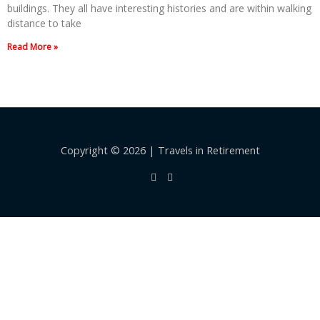
buildings. They all have interesting histories and are within walking
distance to take
Read More »
Copyright © 2026 | Travels in Retirement