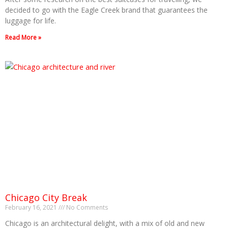
decided to go with the Eagle Creek brand that guarantees the
luggage for life.
Read More »
Chicago City Break
February 16, 2021
No Comments
Chicago is an architectural delight, with a mix of old and new