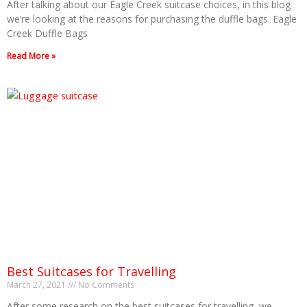
After talking about our Eagle Creek suitcase choices, in this blog
we’re looking at the reasons for purchasing the duffle bags. Eagle
Creek Duffle Bags
Read More »
Best Suitcases for Travelling
March 27, 2021
No Comments
After some research on the best suitcases for travelling, we