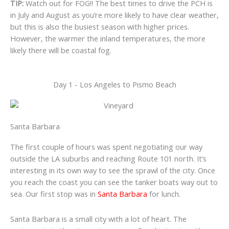
TIP:
Watch out for FOG!! The best times to drive the PCH is
in July and August as you’re more likely to have clear weather,
but this is also the busiest season with higher prices.
However, the warmer the inland temperatures, the more
likely there will be coastal fog.
Day 1 - Los Angeles to Pismo Beach
Santa Barbara
The first couple of hours was spent negotiating our way
outside the LA suburbs and reaching Route 101 north. It’s
interesting in its own way to see the sprawl of the city. Once
you reach the coast you can see the tanker boats way out to
sea. Our first stop was in
Santa Barbara
for lunch.
Santa Barbara is a small city with a lot of heart. The