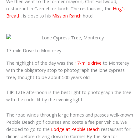
We then went to the former mayor’s, Clint Eastwood,
restaurant in Carmel for lunch. The restaurant, the
Hog’s
Breath
, is close to his
Mission Ranch
hotel.
17-mile Drive to Monterey
The highlight of the day was the
17-mile drive
to Monterey
with the obligatory stop to photograph the lone cypress
tree, thought to be about 500 years old.
TIP:
Late afternoon is the best light to photograph the tree
with the rocks lit by the evening light.
The road winds through large homes and passes well-known
Pebble Beach golf courses and costs a fee per vehicle. We
decided to go to the
Lodge at Pebble Beach
restaurant for
dinner before driving down to Carmel-By-the-Sea for