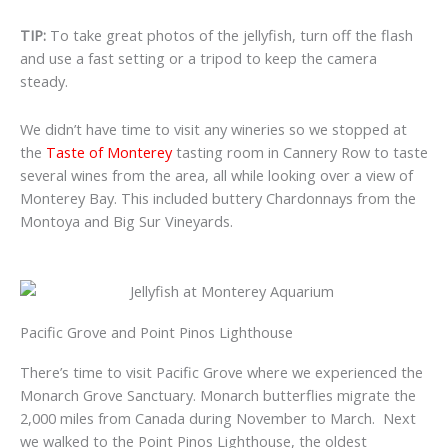
TIP:
To take great photos of the jellyfish, turn off the flash
and use a fast setting or a tripod to keep the camera
steady.
We didn’t have time to visit any wineries so we stopped at
the
Taste of Monterey
tasting room in Cannery Row to taste
several wines from the area, all while looking over a view of
Monterey Bay. This included buttery Chardonnays from the
Montoya and Big Sur Vineyards.
Pacific Grove and Point Pinos Lighthouse
There’s time to visit Pacific Grove where we experienced the
Monarch Grove Sanctuary. Monarch butterflies migrate the
2,000 miles from Canada during November to March. Next
we walked to the Point Pinos Lighthouse, the oldest