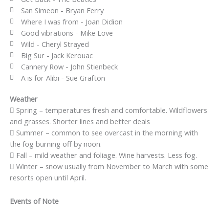
San Simeon - Bryan Ferry
Where I was from - Joan Didion
Good vibrations - Mike Love
Wild - Cheryl Strayed
Big Sur - Jack Kerouac
Cannery Row - John Stienbeck
A is for Alibi - Sue Grafton
Weather
Spring – temperatures fresh and comfortable. Wildflowers
and grasses. Shorter lines and better deals
Summer – common to see overcast in the morning with
the fog burning off by noon.
Fall – mild weather and foliage. Wine harvests. Less fog.
Winter – snow usually from November to March with some
resorts open until April.
Events of Note