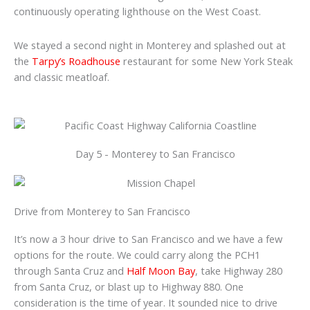
continuously operating lighthouse on the West Coast.
We stayed a second night in Monterey and splashed out at
the
Tarpy’s Roadhouse
restaurant for some New York Steak
and classic meatloaf.
Day 5 - Monterey to San Francisco
Drive from Monterey to San Francisco
It’s now a 3 hour drive to San Francisco and we have a few
options for the route. We could carry along the PCH1
through Santa Cruz and
Half Moon Bay
, take Highway 280
from Santa Cruz, or blast up to Highway 880. One
consideration is the time of year. It sounded nice to drive