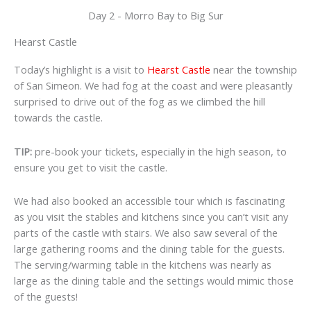
Day 2 - Morro Bay to Big Sur
Hearst Castle
Today’s highlight is a visit to
Hearst Castle
near the township
of San Simeon. We had fog at the coast and were pleasantly
surprised to drive out of the fog as we climbed the hill
towards the castle.
TIP:
pre-book your tickets, especially in the high season, to
ensure you get to visit the castle.
We had also booked an accessible tour which is fascinating
as you visit the stables and kitchens since you can’t visit any
parts of the castle with stairs. We also saw several of the
large gathering rooms and the dining table for the guests.
The serving/warming table in the kitchens was nearly as
large as the dining table and the settings would mimic those
of the guests!