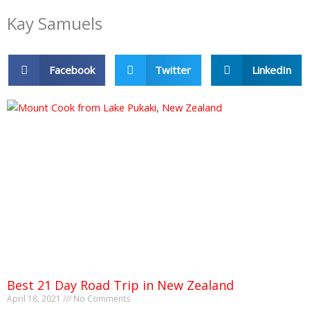
Kay Samuels
Facebook
Twitter
LinkedIn
Best 21 Day Road Trip in New Zealand
April 18, 2021
No Comments