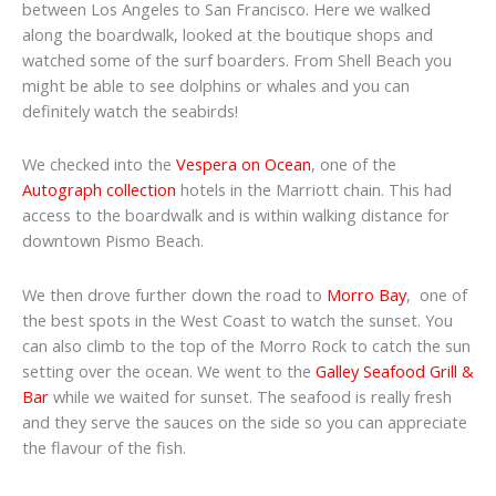
between Los Angeles to San Francisco. Here we walked
along the boardwalk, looked at the boutique shops and
watched some of the surf boarders. From Shell Beach you
might be able to see dolphins or whales and you can
definitely watch the seabirds!
We checked into the
Vespera on Ocean
, one of the
Autograph collection
hotels in the Marriott chain. This had
access to the boardwalk and is within walking distance for
downtown Pismo Beach.
We then drove further down the road to
Morro Bay
, one of
the best spots in the West Coast to watch the sunset. You
can also climb to the top of the Morro Rock to catch the sun
setting over the ocean. We went to the
Galley Seafood Grill &
Bar
while we waited for sunset. The seafood is really fresh
and they serve the sauces on the side so you can appreciate
the flavour of the fish.