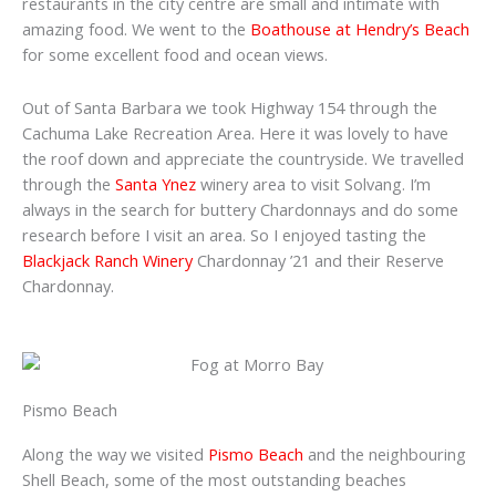
restaurants in the city centre are small and intimate with
amazing food. We went to the
Boathouse at Hendry’s Beach
for some excellent food and ocean views.
Out of Santa Barbara we took Highway 154 through the
Cachuma Lake Recreation Area. Here it was lovely to have
the roof down and appreciate the countryside. We travelled
through the
Santa Ynez
winery area to visit Solvang. I’m
always in the search for buttery Chardonnays and do some
research before I visit an area. So I enjoyed tasting the
Blackjack Ranch Winery
Chardonnay ’21 and their Reserve
Chardonnay.
Pismo Beach
Along the way we visited
Pismo Beach
and the neighbouring
Shell Beach, some of the most outstanding beaches