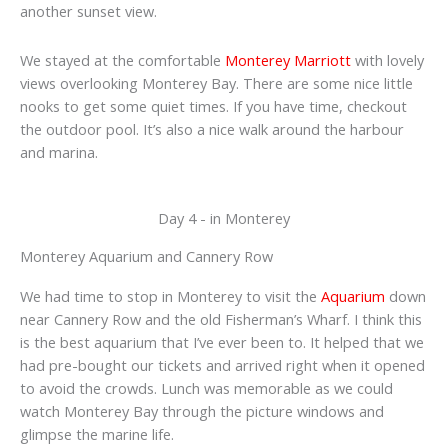
another sunset view.
We stayed at the comfortable
Monterey Marriott
with lovely
views overlooking Monterey Bay. There are some nice little
nooks to get some quiet times. If you have time, checkout
the outdoor pool. It’s also a nice walk around the harbour
and marina.
Day 4 - in Monterey
Monterey Aquarium and Cannery Row
We had time to stop in Monterey to visit the
Aquarium
down
near Cannery Row and the old Fisherman’s Wharf. I think this
is the best aquarium that I’ve ever been to. It helped that we
had pre-bought our tickets and arrived right when it opened
to avoid the crowds. Lunch was memorable as we could
watch Monterey Bay through the picture windows and
glimpse the marine life.