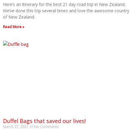
Here’s an itinerary for the best 21 day road trip in New Zealand.
We’ve done this trip several times and love the awesome country
of New Zealand.
Read More »
Duffel Bags that saved our lives!
March 27, 2021
No Comments