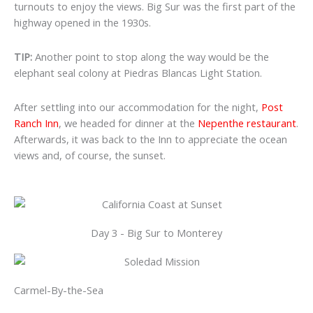
turnouts to enjoy the views. Big Sur was the first part of the
highway opened in the 1930s.
TIP:
Another point to stop along the way would be
the
elephant seal colony at Piedras Blancas Light Station.
After settling into our accommodation for the night,
Post
Ranch Inn
, we headed for dinner at the
Nepenthe restaurant
.
Afterwards, it was back to the Inn to appreciate the ocean
views and, of course, the sunset.
Day 3 - Big Sur to Monterey
Carmel-By-the-Sea