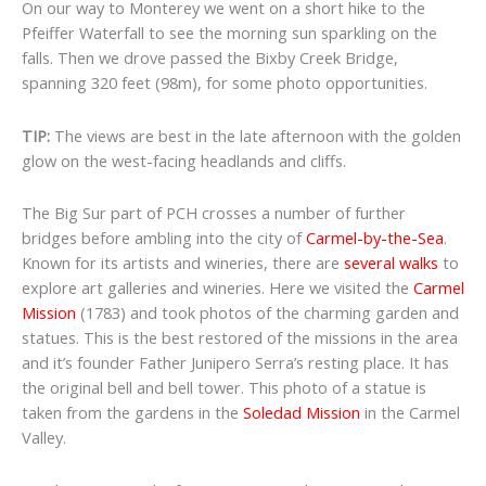
On our way to Monterey we
went on a short hike to the
Pfeiffer Waterfall to see the morning sun sparkling on the
falls. Then we
drove passed the Bixby Creek Bridge,
spanning 320 feet (98m), for some photo opportunities.
TIP:
The views are best in the late afternoon with the golden
glow on the west-facing headlands and cliffs.
The Big Sur part of PCH crosses a number of further
bridges before ambling into the city of
Carmel-by-the-Sea
.
Known for its artists and wineries, there are
several walks
to
explore art galleries and wineries. Here we visited the
Carmel
Mission
(1783) and took photos of the charming garden and
statues. This is the best restored of the missions in the area
and it’s founder Father Junipero Serra’s resting place. It has
the original bell and bell tower. This photo of a statue is
taken from the gardens in the
Soledad Mission
in the Carmel
Valley.