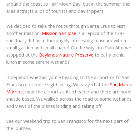
around the coast to Half Moon Bay, but in the summer this
area attracts a lot of tourists and day trippers.
We decided to take the route through Santa Cruz to visit
another mission.
Mission San Jose
is a replica of the 1797
sanctuary. It has a thoroughly interesting museum with a
small garden and small chapel. On the way into Palo Alto we
stopped at the
Baylands Nature Preserve
to eat a picnic
lunch in some serene wetlands.
It depends whether you’re heading to the airport or to San
Francisco for more sightseeing. We stayed at the
San Mateo
Marriott
near the airport as it’s cheaper and there are hotel
shuttle buses. We walked across the road to some wetlands
and views of the planes landing and taking off.
See our weekend trip to San Francisco for the next part of
the journey.