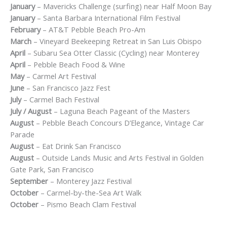
January
– Mavericks Challenge (surfing) near Half Moon Bay
January
– Santa Barbara International Film Festival
February
– AT&T Pebble Beach Pro-Am
March
– Vineyard Beekeeping Retreat in San Luis Obispo
April
– Subaru Sea Otter Classic (Cycling) near Monterey
April
– Pebble Beach Food & Wine
May
– Carmel Art Festival
June
– San Francisco Jazz Fest
July
– Carmel Bach Festival
July / August
– Laguna Beach Pageant of the Masters
August
– Pebble Beach Concours D’Elegance, Vintage Car
Parade
August
– Eat Drink San Francisco
August
– Outside Lands Music and Arts Festival in Golden
Gate Park, San Francisco
September
– Monterey Jazz Festival
October
– Carmel-by-the-Sea Art Walk
October
– Pismo Beach Clam Festival